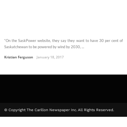
“On the SaskPower website, they say they want to have 30 per cent of
Saskatchewan to be powered by wind by 2030, ...
Kristian Ferguson
January 18, 2017
© Copyright The Carillon Newspaper Inc. All Rights Reserved.