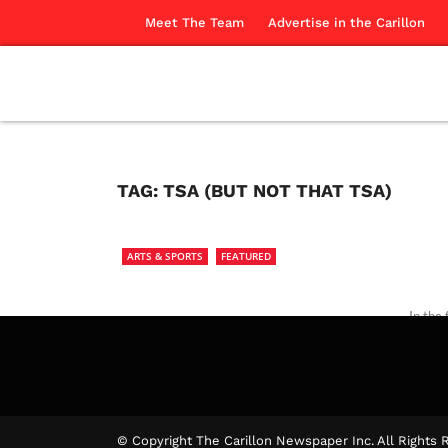
Meet The Team
Advertise in the Carillon
TAG:
TSA (BUT NOT THAT TSA)
ARTS & SPORTS
FEATURED
In the
free.
The Ca
© Copyright The Carillon Newspaper Inc. All Rights 