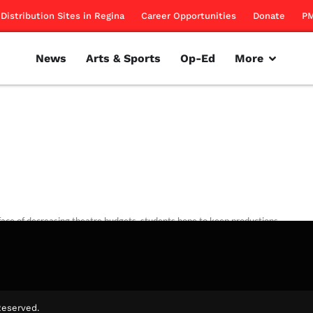
Distribution Sites in Regina
Career Opportunities
Donate
PM
News
Arts & Sports
Op-Ed
More
 face of decreasing theatre budgets, students hope to keep productions
rillon
March 1, 2012
Reserved.