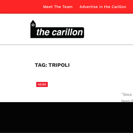
Meet The Team
Advertise in the Carillon
TAG:
TRIPOLI
NEWS
“Since
been d
Alec S