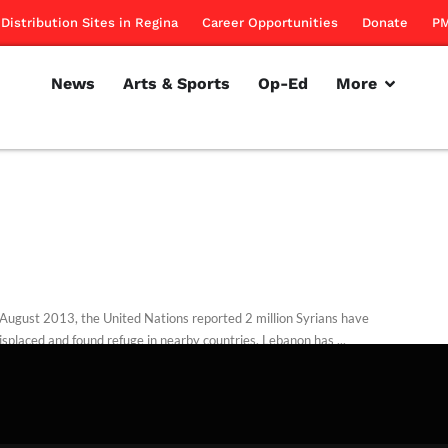
Distribution Sites in Regina
Career Opportunities
Donate
PM
News
Arts & Sports
Op-Ed
More
 August 2013, the United Nations reported 2 million Syrians have
isplaced and found refuge in nearby countries. Lebanon has ...
alloum
November 6, 2013