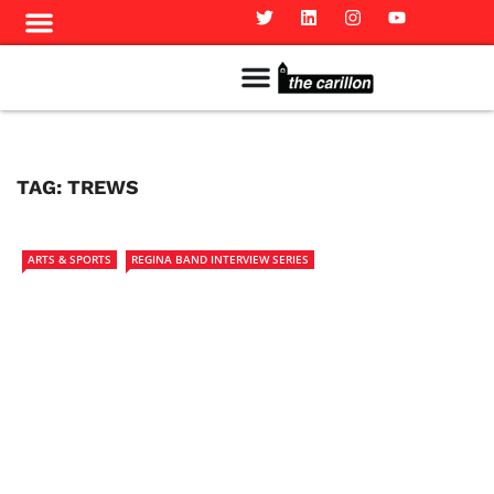
Meet The Team
Advertise in the Carillon
Distribution Sites in Regina
Career Opportunities
PMEJ Program
TAG:
TREWS
ARTS & SPORTS
REGINA BAND INTERVIEW SERIES