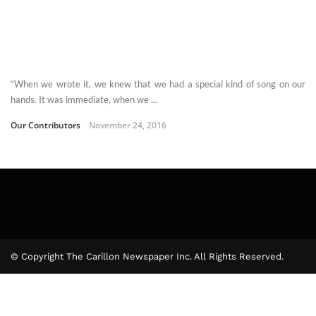
“When we wrote it, we knew that we had a special kind of song on our
hands. It was immediate, when we ...
Our Contributors
November 24, 2016
© Copyright The Carillon Newspaper Inc. All Rights Reserved.