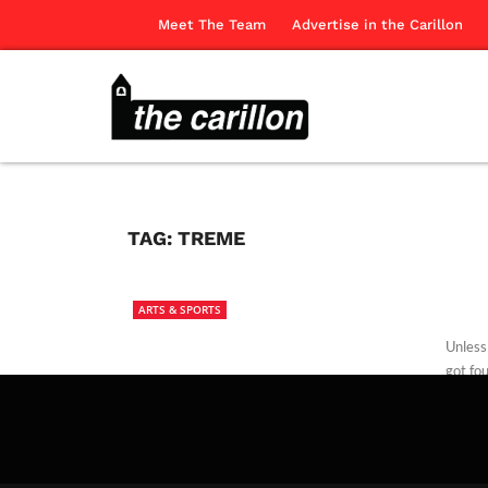
Meet The Team
Advertise in the Carillon
TAG:
TREME
ARTS & SPORTS
Unless
got fo
The Ca