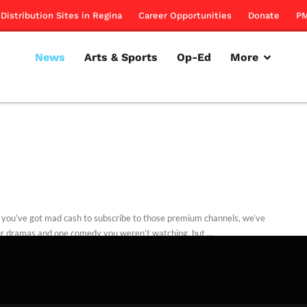
Distribution Sites in Regina
Career Opportunities
Donate
PM
News
Arts & Sports
Op-Ed
More
 you’ve got mad cash to subscribe to those premium channels, we’ve
ur dramas and one comedy you weren’t watching, but ...
rillon
January 5, 2012