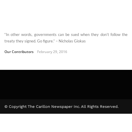
“In other words, governments can be sued when they don’t follow the
treaty they signed. Go figure.” – Nicholas Giokas
Our Contributors
February 29, 2016
© Copyright The Carillon Newspaper Inc. All Rights Reserved.