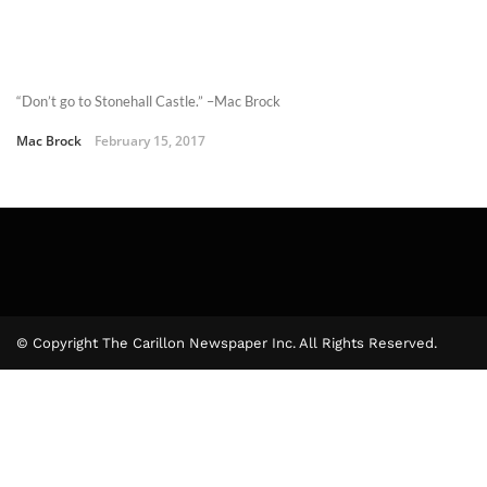
“Don’t go to Stonehall Castle.” –Mac Brock
Mac Brock
February 15, 2017
© Copyright The Carillon Newspaper Inc. All Rights Reserved.