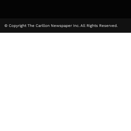
© Copyright The Carillon Newspaper Inc. All Rights Reserved.