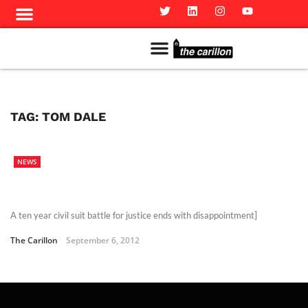
Meet The Team
Advertise in the Carillon
Distribution Sites in Regina
Career Opportunities
PMEJ Program
TAG:
TOM DALE
NEWS
A ten year civil suit battle for justice ends with disappointment]
The Carillon
September 6, 2012