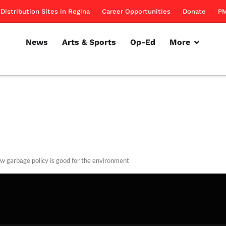
Distribution Sites in Regina
Career Opportunities
Donate
PM
News
Arts & Sports
Op-Ed
More
w garbage policy is good for the environment
rillon
August 2, 2012