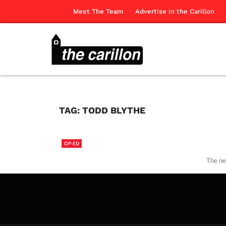
Meet The Team
Advertise in the Carillon
TAG:
TODD BLYTHE
OP-ED
The ne
The Ca