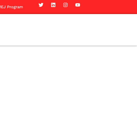
EJ Program