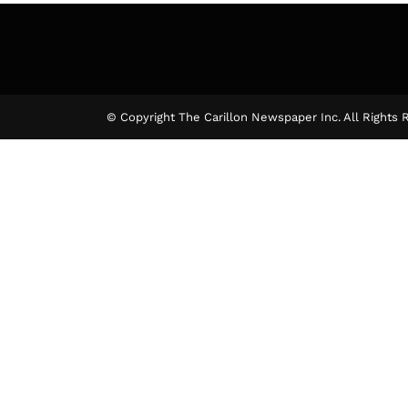
© Copyright The Carillon Newspaper Inc. All Rights 