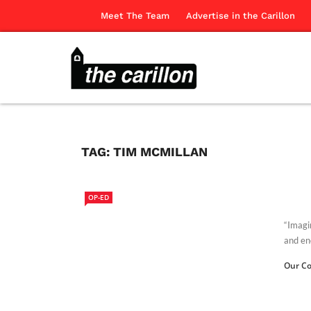
Meet The Team
Advertise in the Carillon
TAG:
TIM MCMILLAN
OP-ED
“Imagi
and enc
Our Co