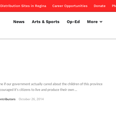
Distribution Sites in Regina
Career Opportunities
Donate
PM
News
Arts & Sports
Op-Ed
More
ne if our government actually cared about the children of this province
ouraged it's citizens to live and produce their own ...
ntributors
October 26, 2014