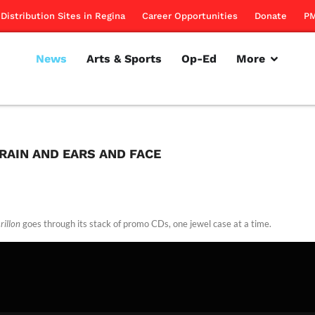
Distribution Sites in Regina
Career Opportunities
Donate
PM
News
Arts & Sports
Op-Ed
More
BRAIN AND EARS AND FACE
rillon
goes through its stack of promo CDs, one jewel case at a time.
rillon
April 7, 2011