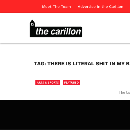
Meet The Team
Advertise in the Carillon
TAG:
THERE IS LITERAL SHIT IN MY 
ARTS & SPORTS
FEATURED
The
Ca
The Ca