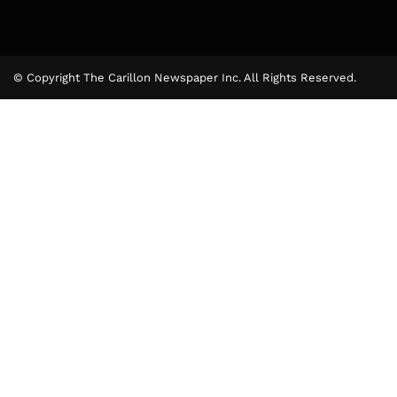
© Copyright The Carillon Newspaper Inc. All Rights Reserved.