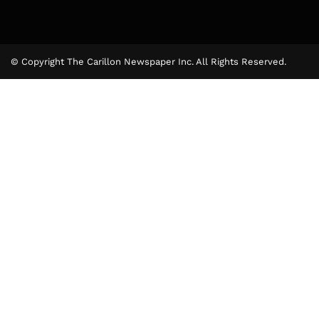
© Copyright The Carillon Newspaper Inc. All Rights Reserved.