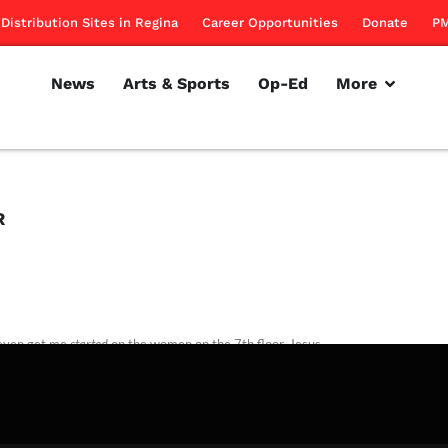
Distribution Sites in Regina
Career Opportunities
Donate
PM
News
Arts & Sports
Op-Ed
More
R
even get me
started
on the women on the 7th floor. Jesus.
rillon
March 22, 2012