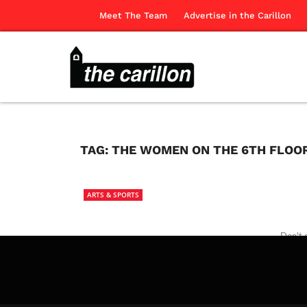
Meet The Team
Advertise in the Carillon
TAG:
THE WOMEN ON THE 6TH FLOO
ARTS & SPORTS
Don't 
The Ca