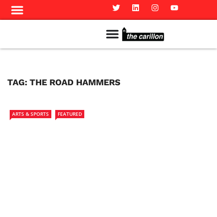
Meet The Team
Advertise in the Carillon
Distribution Sites in Regina
Career Opportunities
PMEJ Program
TAG:
THE ROAD HAMMERS
ARTS & SPORTS
FEATURED