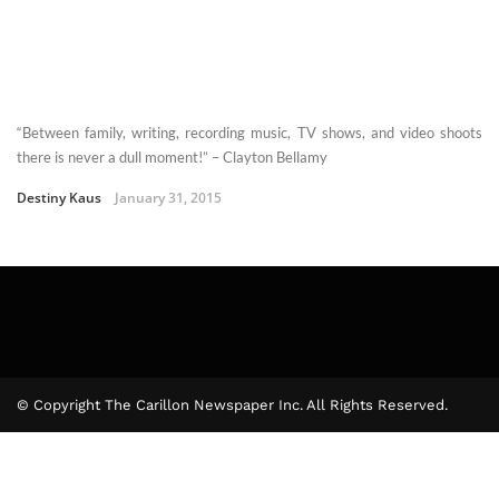
“Between family, writing, recording music, TV shows, and video shoots
there is never a dull moment!” – Clayton Bellamy
Destiny Kaus
January 31, 2015
© Copyright The Carillon Newspaper Inc. All Rights Reserved.