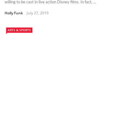
willing to be cast in live action Disney films. In fact, ...
Holly Funk
July 27, 2019
ARTS & SPORTS