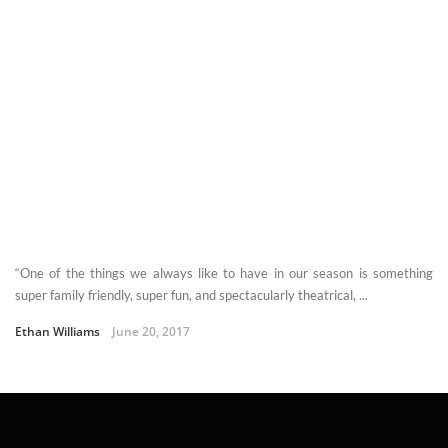
“One of the things we always like to have in our season is something
super family friendly, super fun, and spectacularly theatrical, ...
Ethan Williams
June 20, 2017