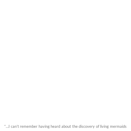
“…I can’t remember having heard about the discovery of living mermaids