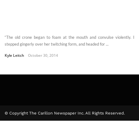
“The old crone began to foam at the mouth and convulse violently. I
stepped gingerly over her twitching form, and headed for ...
Kyle Leitch
October 30, 2014
© Copyright The Carillon Newspaper Inc. All Rights Reserved.