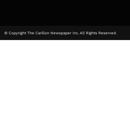
© Copyright The Carillon Newspaper Inc. All Rights Reserved.