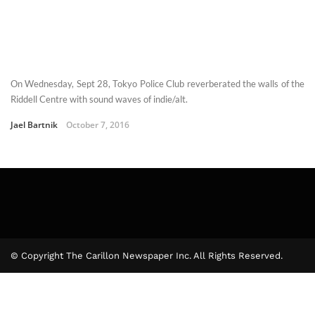
On Wednesday, Sept 28, Tokyo Police Club reverberated the walls of the
Riddell Centre with sound waves of indie/alt.
Jael Bartnik
October 7, 2016
© Copyright The Carillon Newspaper Inc. All Rights Reserved.