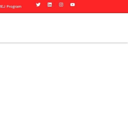
EJ Program