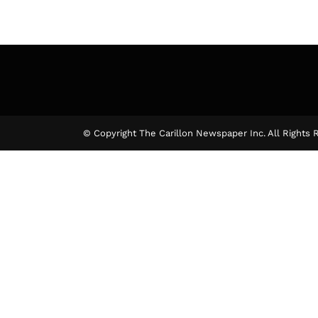
© Copyright The Carillon Newspaper Inc. All Rights 