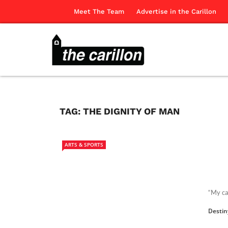
Meet The Team
Advertise in the Carillon
TAG:
THE DIGNITY OF MAN
ARTS & SPORTS
“My ca
Destin