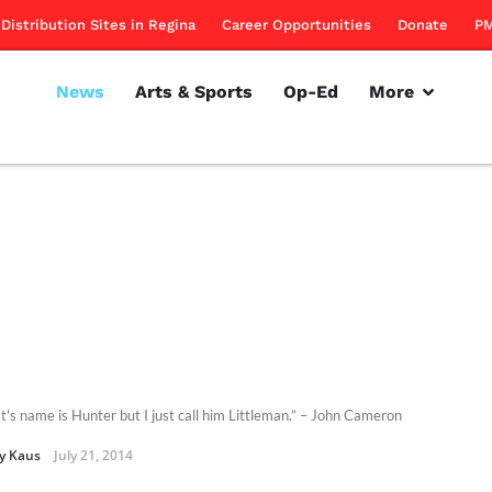
Distribution Sites in Regina
Career Opportunities
Donate
PM
News
Arts & Sports
Op-Ed
More
t's name is Hunter but I just call him Littleman.” – John Cameron
y Kaus
July 21, 2014