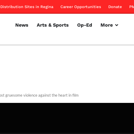
Distribution Sites in Regina
Career Opportunities
Donate
PM
News
Arts & Sports
Op-Ed
More
st gruesome violence against the heart in film
rillon
February 14, 2013