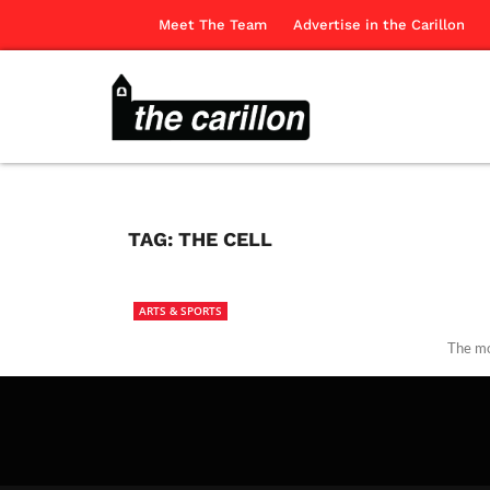
Meet The Team
Advertise in the Carillon
TAG:
THE CELL
ARTS & SPORTS
The mo
The Ca