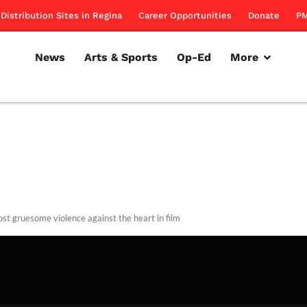
Distribution Sites in Regina
Career Opportunities
Donate
PM
News
Arts & Sports
Op-Ed
More
st gruesome violence against the heart in film
rillon
February 14, 2013