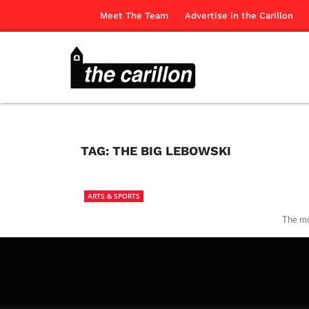
Meet The Team
Advertise in the Carillon
TAG:
THE BIG LEBOWSKI
ARTS & SPORTS
The mo
The Ca