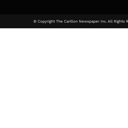
© Copyright The Carillon Newspaper Inc. All Rights 