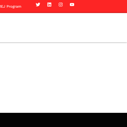
EJ Program