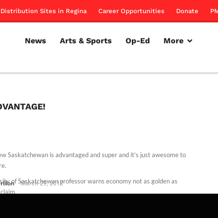
Distribution Sites in Regina
Career Opportunities
Donate
PM
News
Arts & Sports
Op-Ed
More
DVANTAGE!
w Saskatchewan is advantaged and super and it’s just awesome to
re.
sity of Saskatchewan professor warns economy not as golden as
rillon
March 29, 2012
 claim.
rillon
November 10, 2011