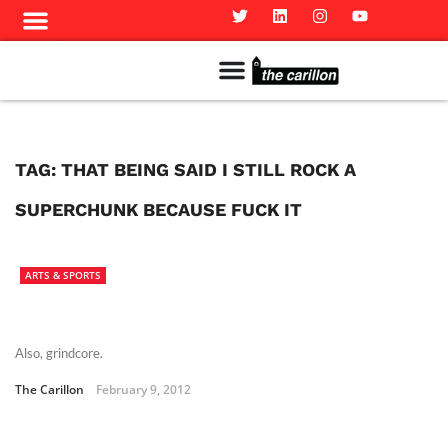
Meet The Team
Advertise in the Carillon
Distribution Sites in Regina
Career Opportunities
PMEJ Program
TAG:
THAT BEING SAID I STILL ROCK A
SUPERCHUNK BECAUSE FUCK IT
ARTS & SPORTS
Also, grindcore.
The Carillon
February 9, 2012