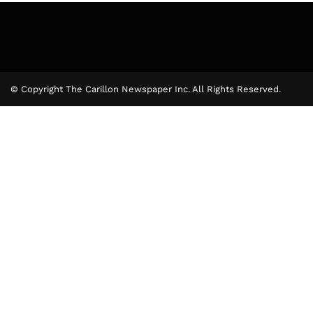
© Copyright The Carillon Newspaper Inc. All Rights Reserved.