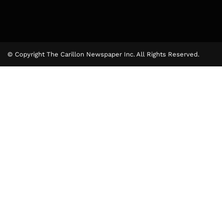
© Copyright The Carillon Newspaper Inc. All Rights Reserved.