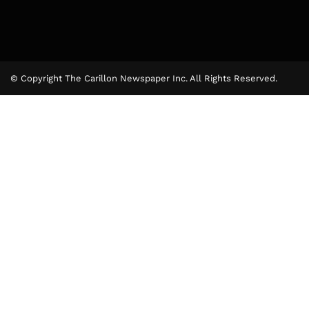
© Copyright The Carillon Newspaper Inc. All Rights Reserved.