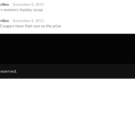
rillon
December 6, 2012
s women’s hockey recap
rillon
December 6, 2012
 Cougars have their eye on the prize
rillon
November 15, 2012
Reserved.