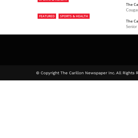
The Ca
Cougar
FEATURED
SPORTS & HEALTH
The Ca
Senior
The Ca
© Copyright The Carillon Newspaper Inc. All Rights 