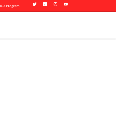
EJ Program