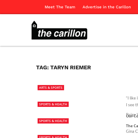
Meet The Team
Advertise in the Carillon
TAG:
TARYN RIEMER
ARTS & SPORTS
“I lik
SPORTS & HEALTH
I see t
Paige W
Our Co
SPORTS & HEALTH
The Ca
Gina C
SPORTS & HEALTH