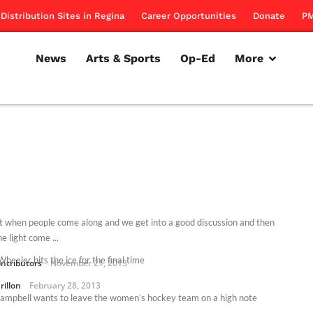
Distribution Sites in Regina
Career Opportunities
Donate
PM
News
Arts & Sports
Op-Ed
More
e it when people come along and we get into a good discussion and then
he light come ...
heeler hits the ice for the final time
ntributors
November 21, 2013
rillon
February 28, 2013
ampbell wants to leave the women’s hockey team on a high note