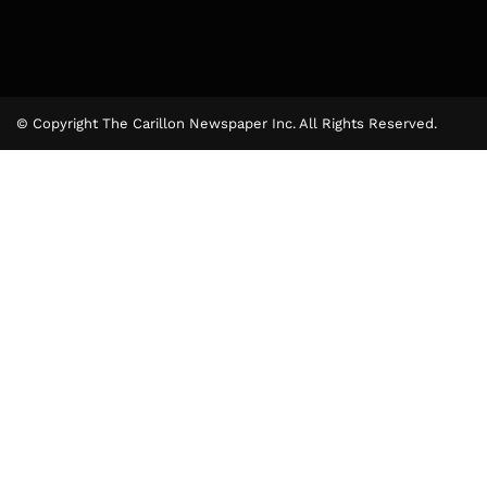
© Copyright The Carillon Newspaper Inc. All Rights Reserved.