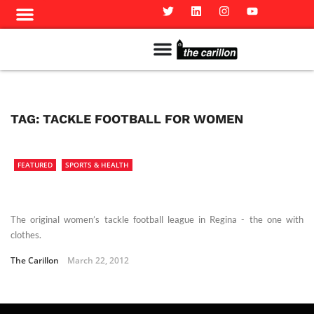
Meet The Team
Advertise in the Carillon
Distribution Sites in Regina
Career Opportunities
PMEJ Program
TAG:
TACKLE FOOTBALL FOR WOMEN
FEATURED
SPORTS & HEALTH
The original women’s tackle football league in Regina - the one with
clothes.
The Carillon
March 22, 2012