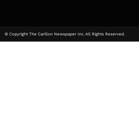
© Copyright The Carillon Newspaper Inc. All Rights Reserved.