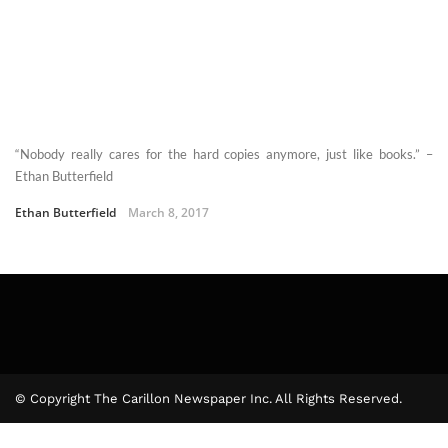
“Nobody really cares for the hard copies anymore, just like books.” –
Ethan Butterfield
Ethan Butterfield
March 8, 2017
© Copyright The Carillon Newspaper Inc. All Rights Reserved.