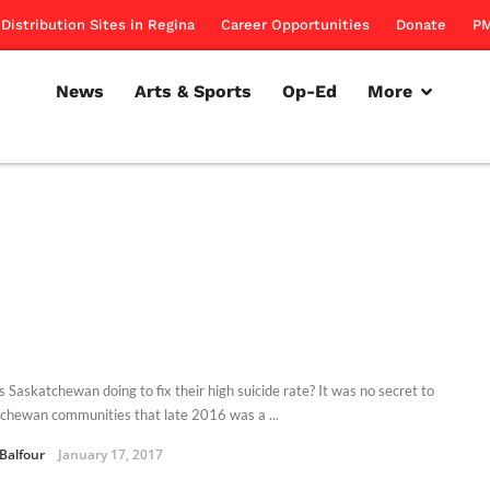
Distribution Sites in Regina
Career Opportunities
Donate
PM
News
Arts & Sports
Op-Ed
More
s Saskatchewan doing to fix their high suicide rate? It was no secret to
chewan communities that late 2016 was a ...
 Balfour
January 17, 2017