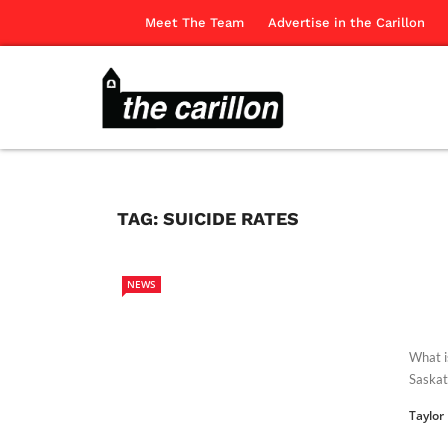
Meet The Team
Advertise in the Carillon
TAG:
SUICIDE RATES
NEWS
What i
Saskat
Taylor