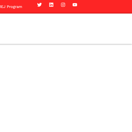
EJ Program