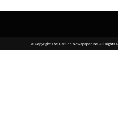
© Copyright The Carillon Newspaper Inc. All Rights 