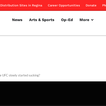
Distribution Sites in Regina
Career Opportunities
Donate
PM
News
Arts & Sports
Op-Ed
More
e UFC slowly started sucking?
rillon
March 1, 2012