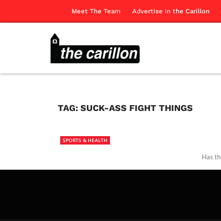
Meet The Team
Advertise in the Carillon
TAG:
SUCK-ASS FIGHT THINGS
SPORTS & HEALTH
Has th
The Ca