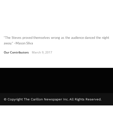
“The Steves proved themselves wrong as the audience danced the night
away.” –Mason Sliva
Our Contributors
March 9, 2017
© Copyright The Carillon Newspaper Inc. All Rights Reserved.