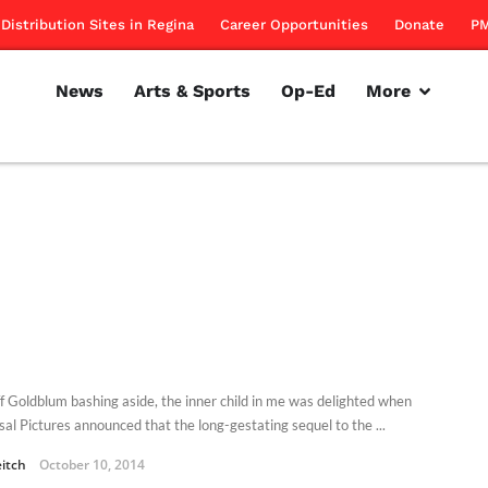
Distribution Sites in Regina
Career Opportunities
Donate
PM
News
Arts & Sports
Op-Ed
More
eff Goldblum bashing aside, the inner child in me was delighted when
sal Pictures announced that the long-gestating sequel to the ...
eitch
October 10, 2014