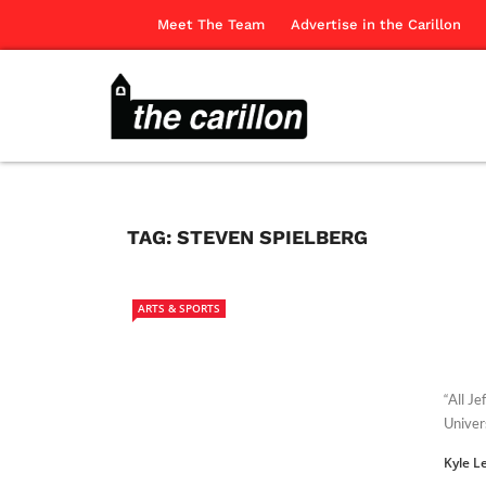
Meet The Team
Advertise in the Carillon
TAG:
STEVEN SPIELBERG
ARTS & SPORTS
“All J
Univer
Kyle L