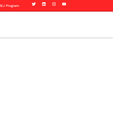
EJ Program