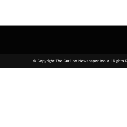
© Copyright The Carillon Newspaper Inc. All Rights 