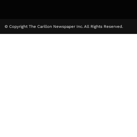
© Copyright The Carillon Newspaper Inc. All Rights Reserved.