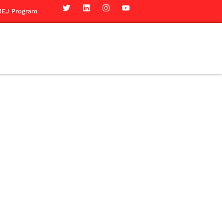
EJ Program