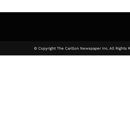
© Copyright The Carillon Newspaper Inc. All Rights 