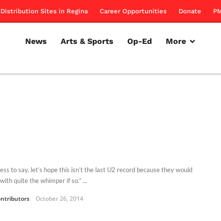
Distribution Sites in Regina
Career Opportunities
Donate
PM
News
Arts & Sports
Op-Ed
More
ss to say, let’s hope this isn’t the last U2 record because they would
with quite the whimper if so.” ...
ntributors
October 26, 2014