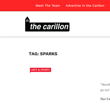
Meet The Team
Advertise in the Carillon
TAG:
SPARKS
ARTS & SPORTS
“Needle
go out 
Our Co