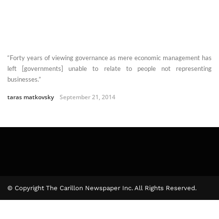
“Forty years of viewing governance as mere economic management has
left [governments] unable to relate to people not representing
businesses.”
taras matkovsky
September 21, 2014
© Copyright The Carillon Newspaper Inc. All Rights Reserved.