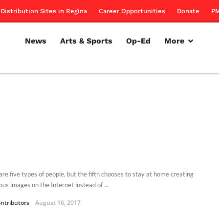
Distribution Sites in Regina
Career Opportunities
Donate
PM
News
Arts & Sports
Op-Ed
More
are five types of people, but the fifth chooses to stay at home creating
us images on the Internet instead of ...
ntributors
August 16, 2017