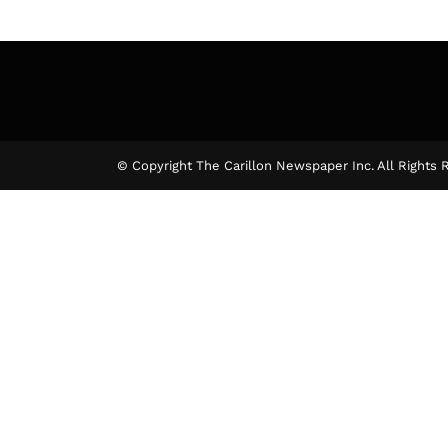
© Copyright The Carillon Newspaper Inc. All Rights 