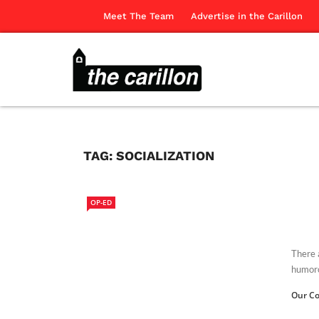
Meet The Team
Advertise in the Carillon
TAG:
SOCIALIZATION
OP-ED
There 
humoro
Our Co