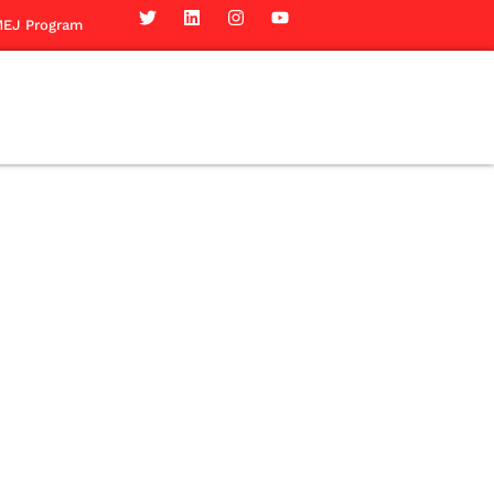
EJ Program