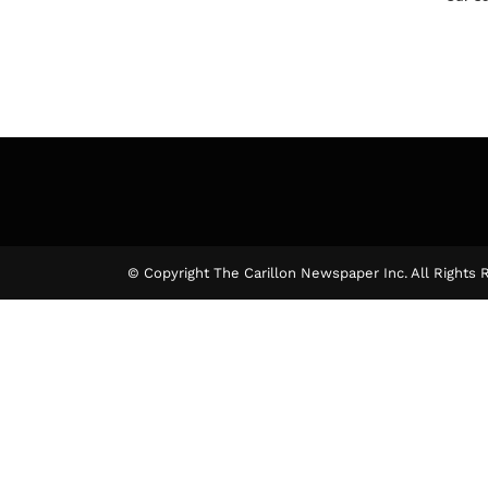
© Copyright The Carillon Newspaper Inc. All Rights 