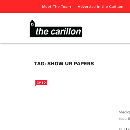
Meet The Team
Advertise in the Carillon
TAG:
SHOW UR PAPERS
OP-ED
Medica
Securit
Our Co