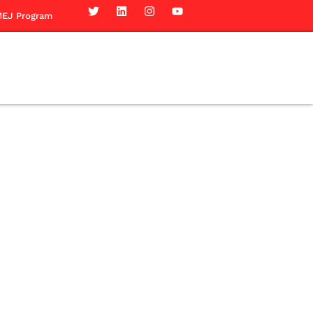
EJ Program