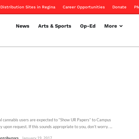
Distribution Sites in Regina
Career Opportunities
Donate
PM
News
Arts & Sports
Op-Ed
More
l cannabis users are expected to “Show UR Papers” to Campus
y upon request. If this sounds appropriate to you, don’t worry. ...
ntributors
January 19, 2017