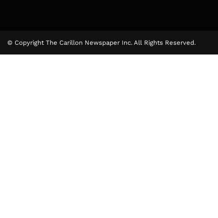
© Copyright The Carillon Newspaper Inc. All Rights Reserved.