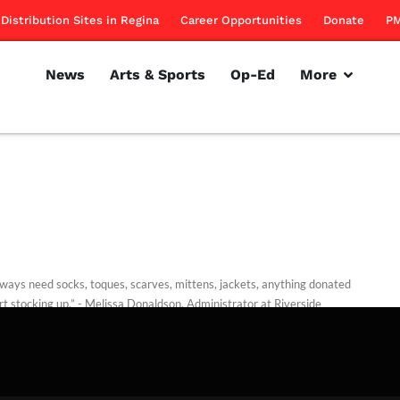
Distribution Sites in Regina
Career Opportunities
Donate
PM
News
Arts & Sports
Op-Ed
More
ways need socks, toques, scarves, mittens, jackets, anything donated
rt stocking up.” - Melissa Donaldson, Administrator at Riverside
n
Kreutzwieser
October 30, 2013