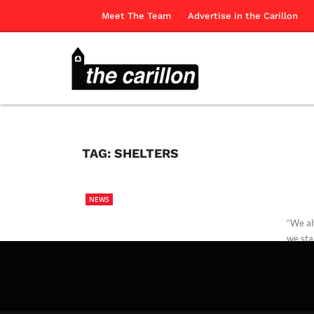
Meet The Team
Advertise in the Carillon
TAG:
SHELTERS
NEWS
“We al
we sta
Missio
Paige 