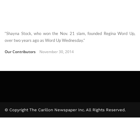
“Shayna Stock, who won the Nov. 21 slam, founded Regina Word Up,
over two years ago as Word Up Wednesday.”
Our Contributors
November 30, 2014
© Copyright The Carillon Newspaper Inc. All Rights Reserved.