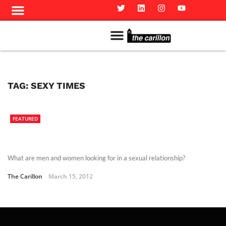
Meet The Team
Advertise in the Carillon
Distribution Sites in Regina
Career Opportunities
PMEJ Program
TAG:
SEXY TIMES
FEATURED
What are men and women looking for in a sexual relationship?
The Carillon
March 15, 2012