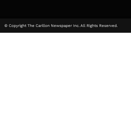
© Copyright The Carillon Newspaper Inc. All Rights Reserved.