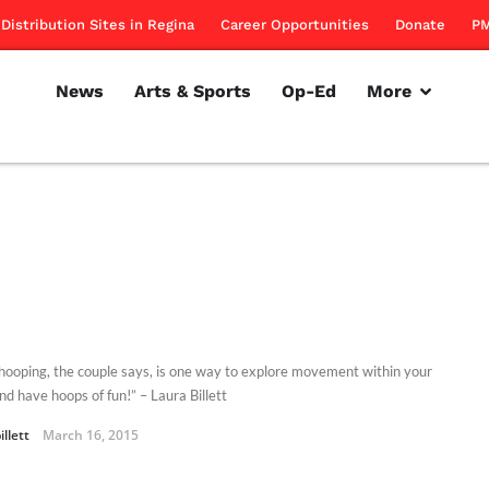
Distribution Sites in Regina
Career Opportunities
Donate
PM
News
Arts & Sports
Op-Ed
More
hooping, the couple says, is one way to explore movement within your
nd have hoops of fun!” – Laura Billett
illett
March 16, 2015