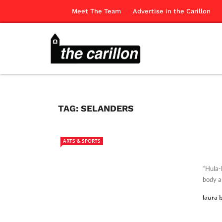
Meet The Team
Advertise in the Carillon
TAG:
SELANDERS
ARTS & SPORTS
“Hula-
body a
laura b