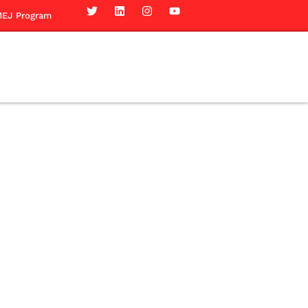
EJ Program