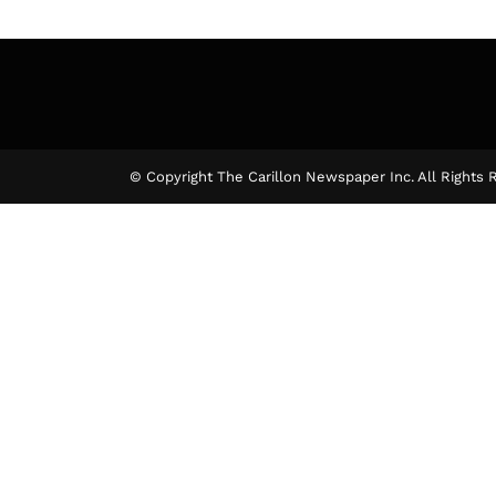
© Copyright The Carillon Newspaper Inc. All Rights 