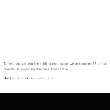
To help you get into the spirit of the season, we’ve compiled 13 of our
favorite Halloween night movies. These are in ...
Our Contributors
October 23, 2017