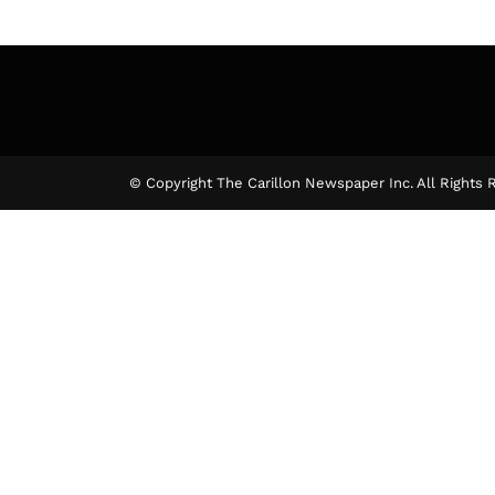
© Copyright The Carillon Newspaper Inc. All Rights 