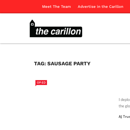
Meet The Team
Advertise in the Carillon
TAG:
SAUSAGE PARTY
OP-ED
I depl
the glo
AJ Tru