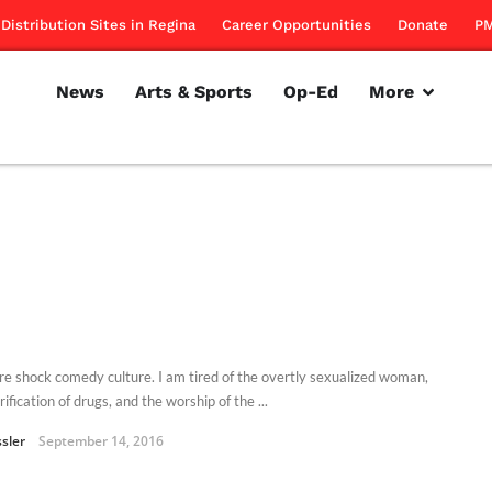
Distribution Sites in Regina
Career Opportunities
Donate
PM
News
Arts & Sports
Op-Ed
More
ore shock comedy culture. I am tired of the overtly sexualized woman,
rification of drugs, and the worship of the ...
ssler
September 14, 2016