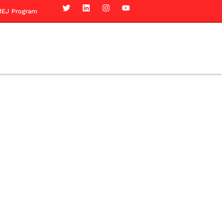
EJ Program