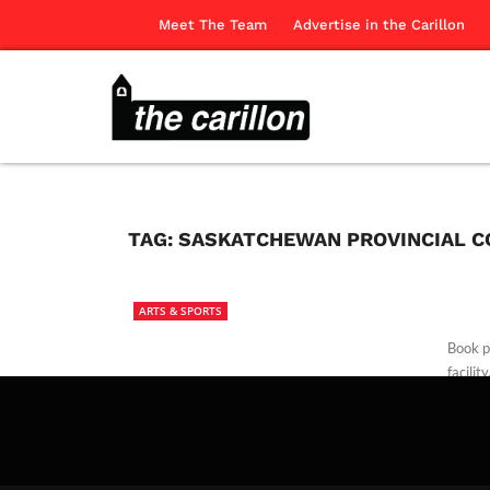
Meet The Team
Advertise in the Carillon
TAG:
SASKATCHEWAN PROVINCIAL C
ARTS & SPORTS
Book pr
facility
The Ca