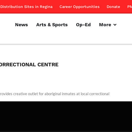
Distribution Sites in Regina
Career Opportunities
Donate
PM
News
Arts & Sports
Op-Ed
More
ORRECTIONAL CENTRE
ovides creative outlet for aboriginal inmates at local correctional
.
rillon
March 24, 2011