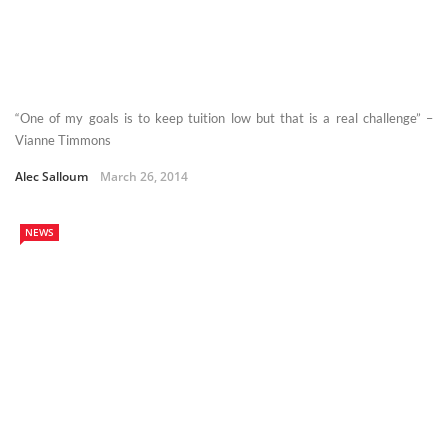
“One of my goals is to keep tuition low but that is a real challenge” –
Vianne Timmons
Alec Salloum
March 26, 2014
NEWS