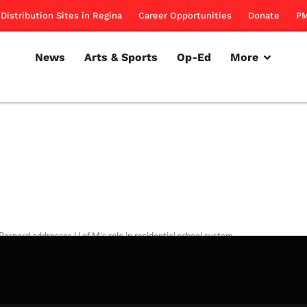
Distribution Sites in Regina
Career Opportunities
Donate
PM
News
Arts & Sports
Op-Ed
More
Barnard addresses U of M’s role in residential school system.
rillon
November 10, 2011