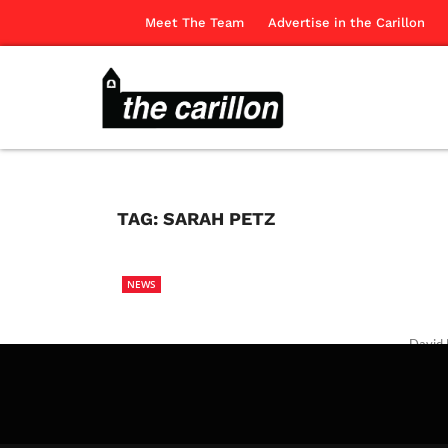
Meet The Team
Advertise in the Carillon
TAG:
SARAH PETZ
NEWS
David 
The Ca