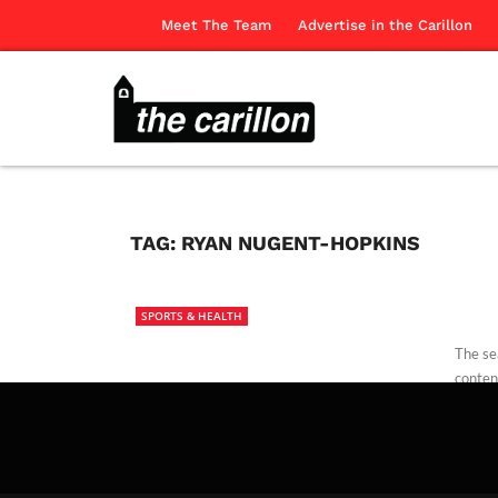
Meet The Team
Advertise in the Carillon
TAG:
RYAN NUGENT-HOPKINS
SPORTS & HEALTH
The se
conten
The Ca