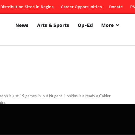
Distribution Sites in Regina
Career Opportunities
Donate
PM
News
Arts & Sports
Op-Ed
More
ason is just 19 games in, but Nugent-Hopkins is already a Calder
der.
rillon
November 24, 2011